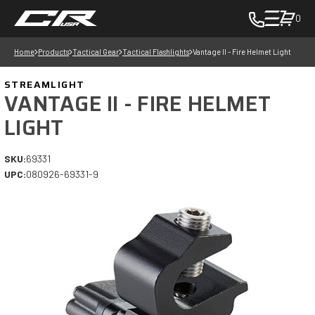
0
toggle
cart
Home
Products
Tactical Gear
Tactical Flashlights
Vantage II - Fire Helmet Light
pop
up
STREAMLIGHT
to
VANTAGE II - FIRE HELMET
view
LIGHT
items
in
SKU:
69331
cart
UPC:
080926-69331-9
-
in
cart