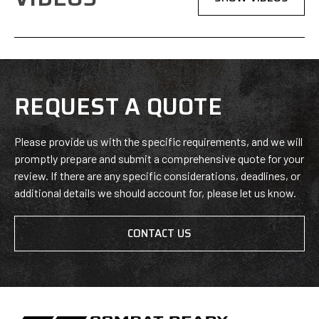
REQUEST A QUOTE
Please provide us with the specific requirements, and we will
promptly prepare and submit a comprehensive quote for your
review. If there are any specific considerations, deadlines, or
additional details we should account for, please let us know.
CONTACT US