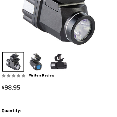
Write a Review
$98.95
Quantity:
Current