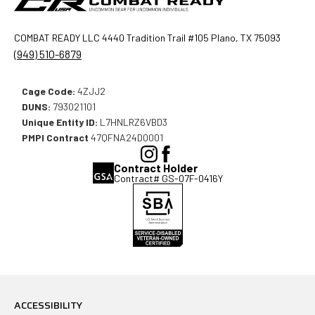
COMBAT READY LLC 4440 Tradition Trail #105 Plano, TX 75093
(949) 510-6879
Cage Code:
4ZJJ2
DUNS:
793021101
Unique Entity ID:
L7HNLRZ6VBD3
PMPI Contract
47QFNA24D0001
(Opens
(Opens
Contract Holder
in
in
Contract# GS-07F-0416Y
a
a
new
new
window),
window),
ACCESSIBILITY