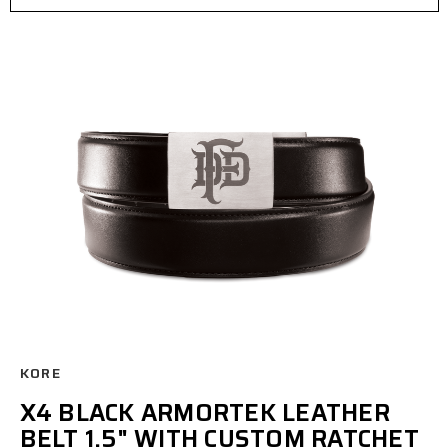
KORE
X4 BLACK ARMORTEK LEATHER
BELT 1.5" WITH CUSTOM RATCHET