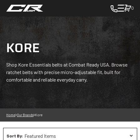
0
toggle
cart
pop
up
KORE
to
view
items
in
Shop Kore Essentials belts at Combat Ready USA. Browse
cart
ratchet belts with precise micro-adjustable fit, built for
-
comfortable and reliable everyday carry.
in
cart
Home
Our Brands
Kore
Sort By: