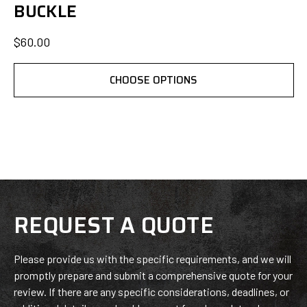
BUCKLE
$60.00
CHOOSE OPTIONS
REQUEST A QUOTE
Please provide us with the specific requirements, and we will
promptly prepare and submit a comprehensive quote for your
review. If there are any specific considerations, deadlines, or