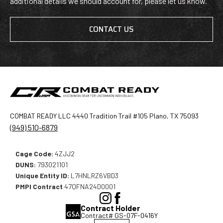
additional details we should account for, please let us know.
CONTACT US
COMBAT READY LLC 4440 Tradition Trail #105 Plano, TX 75093
(949) 510-6879
Cage Code:
4ZJJ2
DUNS:
793021101
Unique Entity ID:
L7HNLRZ6VBD3
PMPI Contract
47QFNA24D0001
(Opens
(Opens
Contract Holder
in
in
Contract# GS-07F-0416Y