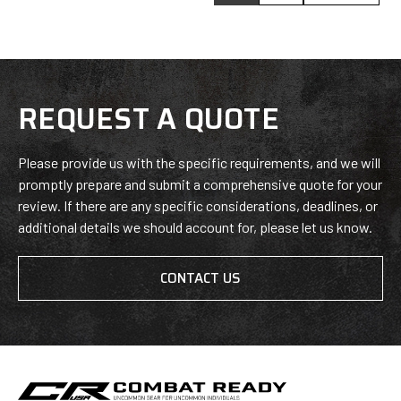
REQUEST A QUOTE
Please provide us with the specific requirements, and we will
promptly prepare and submit a comprehensive quote for your
review. If there are any specific considerations, deadlines, or
additional details we should account for, please let us know.
CONTACT US