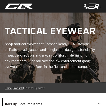
0
toggle
cart
pop
up
TACTICAL EYEWEAR
to
view
items
Shop tactical eyewear at Combat Ready USA. Browse
in
ballistic-rated glasses and sunglasses designed for clarity,
cart
impact protection, and all-day comfort in demanding
-
environments. Find military and law enforcement grade
in
eyewear built to perform in the field and on the range.
cart
Home
Products
Tactical Eyewear
Sort By: