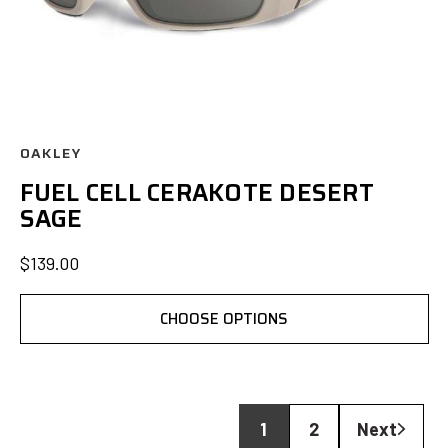
OAKLEY
FUEL CELL CERAKOTE DESERT
SAGE
$139.00
CHOOSE OPTIONS
1
2
Next