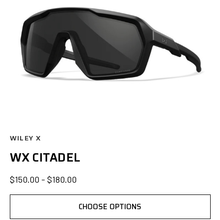
WILEY X
WX CITADEL
$150.00 - $180.00
CHOOSE OPTIONS