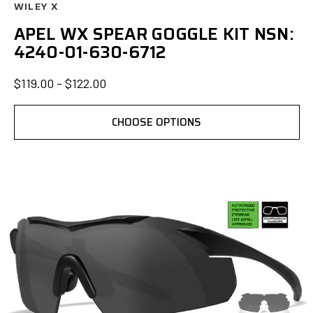
WILEY X
APEL WX SPEAR GOGGLE KIT NSN:
4240-01-630-6712
$119.00 - $122.00
CHOOSE OPTIONS