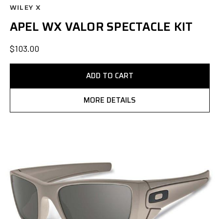
WILEY X
APEL WX VALOR SPECTACLE KIT
$103.00
ADD TO CART
MORE DETAILS