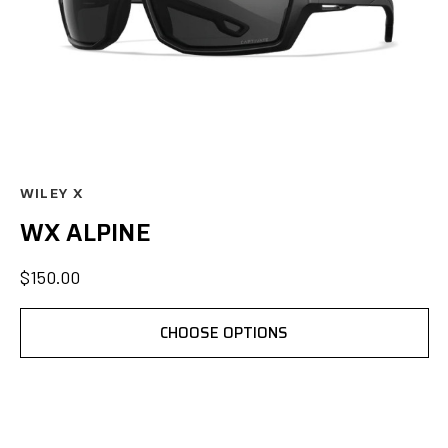
WILEY X
WX ALPINE
$150.00
CHOOSE OPTIONS