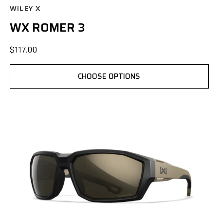
WILEY X
WX ROMER 3
$117.00
CHOOSE OPTIONS