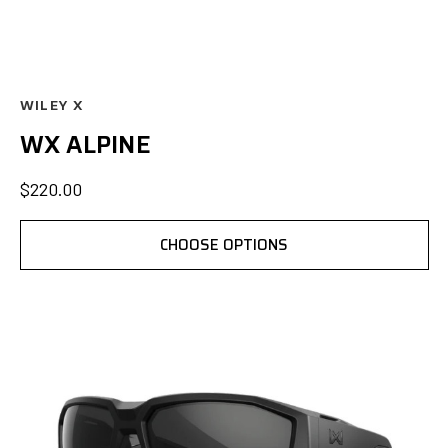
WILEY X
WX ALPINE
$220.00
CHOOSE OPTIONS