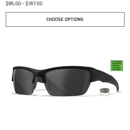
$95.00 - $167.00
CHOOSE OPTIONS