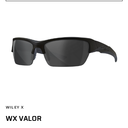
WILEY X
WX VALOR