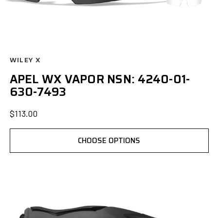
WILEY X
APEL WX VAPOR NSN: 4240-01-
630-7493
$113.00
CHOOSE OPTIONS