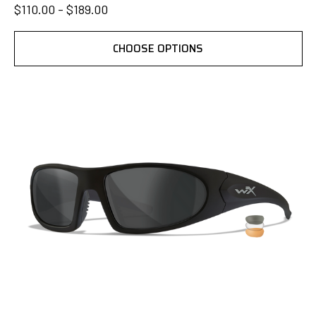
$110.00 - $189.00
CHOOSE OPTIONS