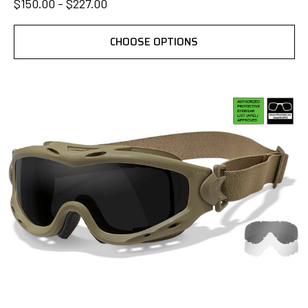
$150.00 - $227.00
CHOOSE OPTIONS