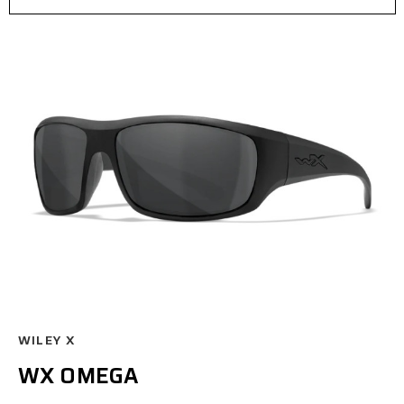
WILEY X
WX OMEGA