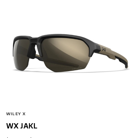
WILEY X
WX JAKL