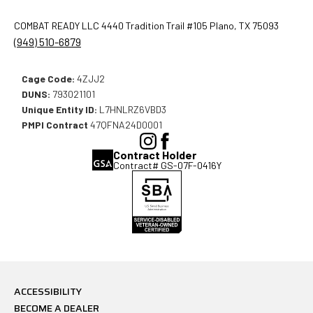
COMBAT READY LLC 4440 Tradition Trail #105 Plano, TX 75093
(949) 510-6879
Cage Code:
4ZJJ2
DUNS:
793021101
Unique Entity ID:
L7HNLRZ6VBD3
PMPI Contract
47QFNA24D0001
(Opens
(Opens
Contract Holder
in
in
Contract# GS-07F-0416Y
a
a
new
new
window),
window),
ACCESSIBILITY
BECOME A DEALER