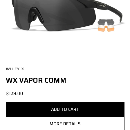
WILEY X
WX VAPOR COMM
$139.00
ADD TO CART
MORE DETAILS