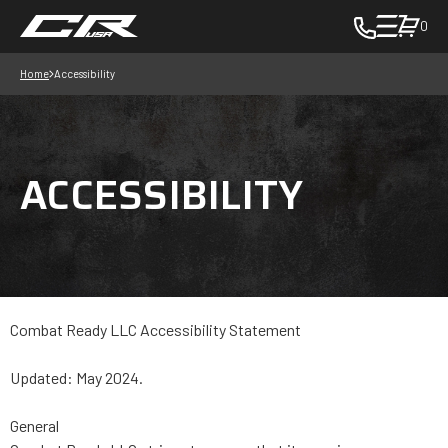
0
toggle
cart
Home
Accessibility
pop
up
to
view
ACCESSIBILITY
items
in
cart
-
in
cart
Combat Ready LLC Accessibility Statement
Updated: May 2024.
General