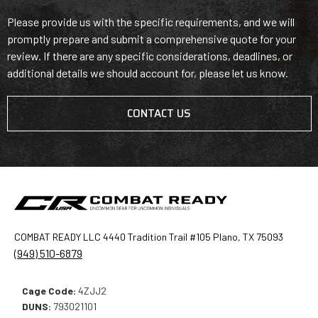
Please provide us with the specific requirements, and we will
promptly prepare and submit a comprehensive quote for your
review. If there are any specific considerations, deadlines, or
additional details we should account for, please let us know.
CONTACT US
COMBAT READY LLC 4440 Tradition Trail #105 Plano, TX 75093
(949) 510-6879
Cage Code:
4ZJJ2
DUNS:
793021101