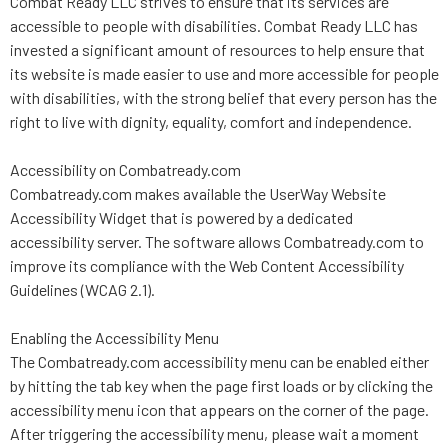
Combat Ready LLC strives to ensure that its services are
accessible to people with disabilities. Combat Ready LLC has
invested a significant amount of resources to help ensure that
its website is made easier to use and more accessible for people
with disabilities, with the strong belief that every person has the
right to live with dignity, equality, comfort and independence.
Accessibility on Combatready.com
Combatready.com makes available the UserWay Website
Accessibility Widget that is powered by a dedicated
accessibility server. The software allows Combatready.com to
improve its compliance with the Web Content Accessibility
Guidelines (WCAG 2.1).
Enabling the Accessibility Menu
The Combatready.com accessibility menu can be enabled either
by hitting the tab key when the page first loads or by clicking the
accessibility menu icon that appears on the corner of the page.
After triggering the accessibility menu, please wait a moment