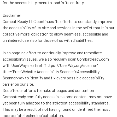
for the accessibility menu to load in its entirety.
Disclaimer
Combat Ready LLC continues its efforts to constantly improve
the accessibility of its site and services in the belief that it is our
collective moral obligation to allow seamless, accessible and
unhindered use also for those of us with disabilities.
In an ongoing effort to continually improve and remediate
accessibility issues, we also regularly scan Combatready.com
with UserWay's <a href="https://UserWay.org/scanner"
title="Free Website Accessibility Scanner">Accessibility
Scanner</a> to identify and fix every possible accessibility
barrier on our site.
Despite our efforts to make all pages and content on
Combatready.com fully accessible, some content may not have
yet been fully adapted to the strictest accessibility standards.
This may be a result of not having found or identified the most
appropriate technological solution.