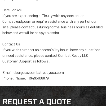
Here For You
If you are experiencing difficulty with any content on
Combatready.com or require assistance with any part of our
site, please contact us during normal business hours as detailed
below and we will be happy to assist.
Contact Us
If you wish to report an accessibility issue, have any questions
or need assistance, please contact Combat Ready LLC
Customer Support as follows:
Email: cburgos@combatreadyusa.com
Phone: Phone: +19495106879
REQUEST A QUOTE