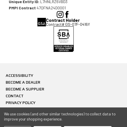
Unique Entity ID:
L7HNLRZ6VBD3
PMPI Contract
47QFNA24D0001
(Opens
(Opens
Contract Holder
in
in
Contract# GS-07F-0416Y
a
a
new
new
window),
window),
ACCESSIBILITY
BECOME A DEALER
BECOME A SUPPLIER
CONTACT
PRIVACY POLICY
© 2026 Combat Ready USA, All Rights Reserved.
We use cookies (and other similar technologies) to collect data to
improve your shopping experience.