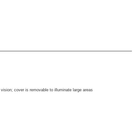
 vision; cover is removable to illuminate large areas