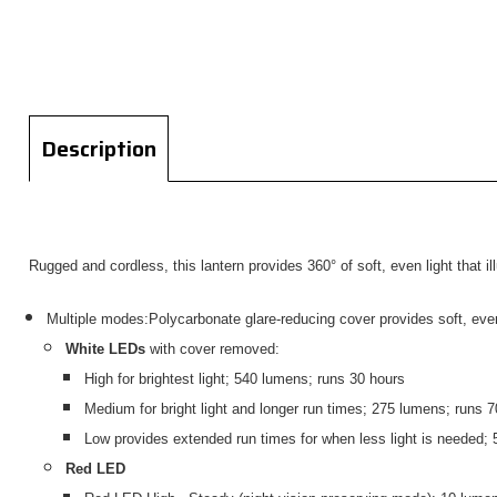
Description
Rugged and cordless, this lantern provides 360° of soft, even light that il
Multiple modes:Polycarbonate glare-reducing cover provides soft, even 3
White LEDs
with cover removed:
High for brightest light; 540 lumens; runs 30 hours
Medium for bright light and longer run times; 275 lumens; runs 7
Low provides extended run times for when less light is needed;
Red LED