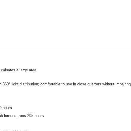
luminates a large area.
60° light distribution; comfortable to use in close quarters without impairing
0 hours
 55 lumens; runs 295 hours