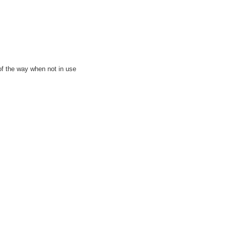
 of the way when not in use