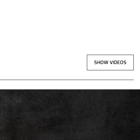
SHOW VIDEOS