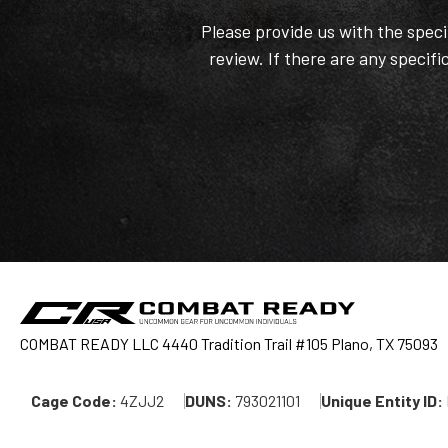
Please provide us with the spec
review. If there are any specifi
COMBAT READY LLC 4440 Tradition Trail #105 Plano, TX 75093
Cage Code:
4ZJJ2
DUNS:
793021101
Unique Entity ID: