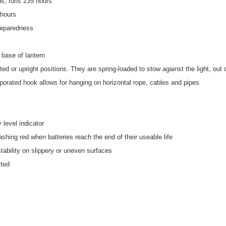
ns; runs 235 hours
 hours
reparedness
n base of lantern
rted or upright positions. They are spring-loaded to stow against the light, out
rporated hook allows for hanging on horizontal rope, cables and pipes
 level indicator
lashing red when batteries reach the end of their useable life
tability on slippery or uneven surfaces
sted