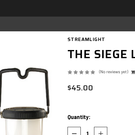
STREAMLIGHT
THE SIEGE
(No reviews yet)
W
$45.00
Quantity:
Current
Stock: