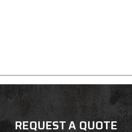
REQUEST A QUOTE