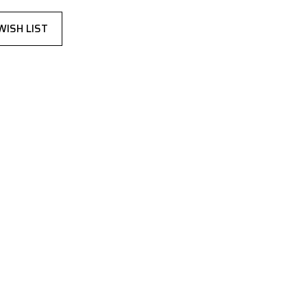
WISH LIST
,