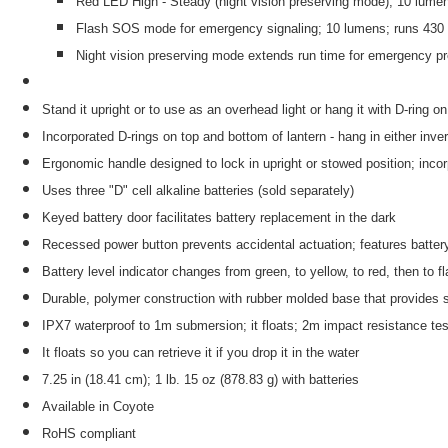
Red LED High - Steady (night vision preserving mode); 10 lume
Flash SOS mode for emergency signaling; 10 lumens; runs 430
Night vision preserving mode extends run time for emergency p
Stand it upright or to use as an overhead light or hang it with D-ring o
Incorporated D-rings on top and bottom of lantern - hang in either inve
Ergonomic handle designed to lock in upright or stowed position; inco
Uses three "D" cell alkaline batteries (sold separately)
Keyed battery door facilitates battery replacement in the dark
Recessed power button prevents accidental actuation; features battery
Battery level indicator changes from green, to yellow, to red, then to f
Durable, polymer construction with rubber molded base that provides s
IPX7 waterproof to 1m submersion; it floats; 2m impact resistance te
It floats so you can retrieve it if you drop it in the water
7.25 in (18.41 cm); 1 lb. 15 oz (878.83 g) with batteries
Available in Coyote
RoHS compliant