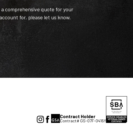
t a comprehensive quote for your
 account for, please let us know.
Contract Holder
Contract# GS-07F-0416Y
(Opens
(Opens
in
in