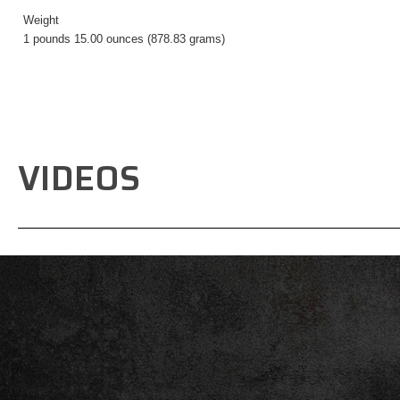
Weight
1 pounds 15.00 ounces (878.83 grams)
VIDEOS