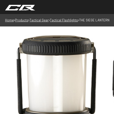
Home
Products
Tactical Gear
Tactical Flashlights
THE SIEGE LANTERN