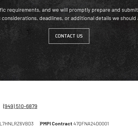
ific requirements, and we will promptly prepare and submi
c considerations, deadlines, or additional details we should
CONTACT US
(949) 510-6879
L7HNLRZ6VBD3
PMPI Contract
47QFNA24D0001