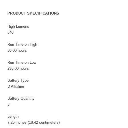
PRODUCT SPECIFICATIONS
High Lumens
540
Run Time on High
30.00 hours
Run Time on Low
295.00 hours
Battery Type
D Alkaline
Battery Quantity
3
Length
7.25 inches (18.42 centimeters)