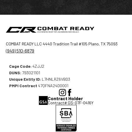
COMBAT READY LLC 4440 Tradition Trail #105 Plano, TX 75093
(949) 510-6879
Cage Code:
4ZJJ2
DUNS:
793021101
Unique Entity ID:
L7HNLRZ6VBD3
PMPI Contract
47QFNA24D0001
(Opens
(Opens
Contract Holder
in
in
Contract# GS-07F-0416Y
a
a
new
new
window),
window),