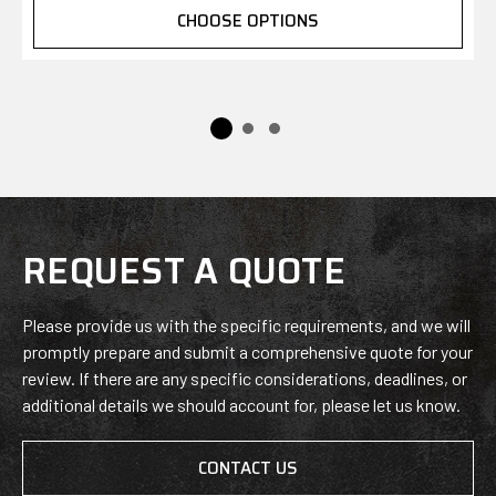
CHOOSE OPTIONS
REQUEST A QUOTE
Please provide us with the specific requirements, and we will
promptly prepare and submit a comprehensive quote for your
review. If there are any specific considerations, deadlines, or
additional details we should account for, please let us know.
CONTACT US