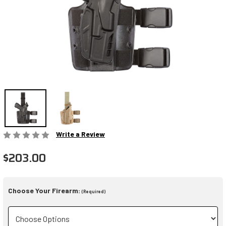
Write a Review
$203.00
Choose Your Firearm:
(Required)