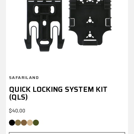
SAFARILAND
QUICK LOCKING SYSTEM KIT
(QLS)
$
$40.00