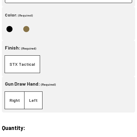
Color:
(Required)
Finish:
(Required)
STX Tactical
Gun Draw Hand:
(Required)
Right
Left
Quantity:
Current
Stock: