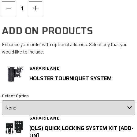
Decrease
Increase
Quantity
Quantity
of
of
ADD ON PRODUCTS
7354
7354
Tactical
Tactical
Holster
Holster
Enhance your order with optional add-ons. Select any that you
Level
Level
would like to include.
I
I
ALS®
ALS®
SAFARILAND
Only
Only
HOLSTER TOURNIQUET SYSTEM
Select Option
SAFARILAND
(QLS) QUICK LOCKING SYSTEM KIT [ADD-
ON]