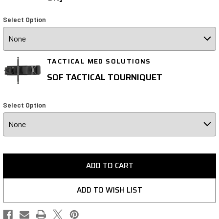
Select Option
TACTICAL MED SOLUTIONS
SOF TACTICAL TOURNIQUET
Select Option
ADD TO CART
ADD TO WISH LIST
(Opens
(Opens
(Opens