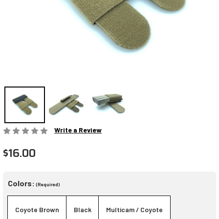
Write a Review
$16.00
Colors:
(Required)
Coyote Brown
Black
Multicam / Coyote