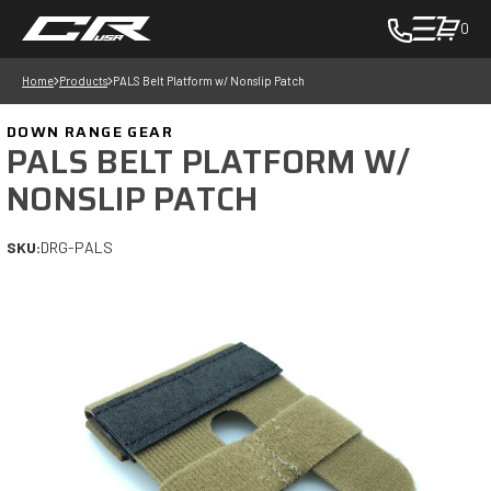
0
toggle
cart
Home
Products
PALS Belt Platform w/ Nonslip Patch
pop
up
DOWN RANGE GEAR
to
PALS BELT PLATFORM W/
view
NONSLIP PATCH
items
in
SKU:
DRG-PALS
cart
-
in
cart