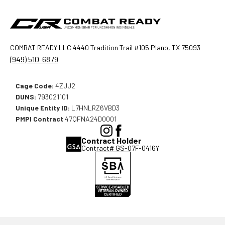
COMBAT READY LLC 4440 Tradition Trail #105 Plano, TX 75093
(949) 510-6879
Cage Code:
4ZJJ2
DUNS:
793021101
Unique Entity ID:
L7HNLRZ6VBD3
PMPI Contract
47QFNA24D0001
(Opens
(Opens
Contract Holder
in
in
Contract# GS-07F-0416Y
a
a
new
new
window),
window),