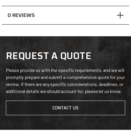
window),
window),
window),
0 REVIEWS
REQUEST A QUOTE
Please provide us with the specific requirements, and we will
promptly prepare and submit a comprehensive quote for your
review. If there are any specific considerations, deadlines, or
additional details we should account for, please let us know.
CONTACT US