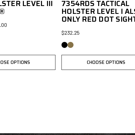
STER LEVEL III
7354RDS TACTICAL
S®
HOLSTER LEVEL I AL
ONLY RED DOT SIGH
.00
$232.25
OSE OPTIONS
CHOOSE OPTIONS