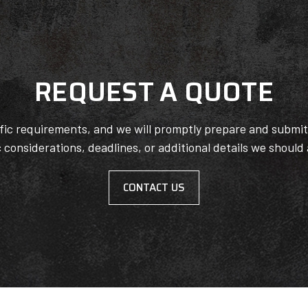
REQUEST A QUOTE
ific requirements, and we will promptly prepare and submi
c considerations, deadlines, or additional details we should
CONTACT US