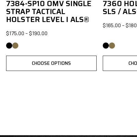
7384-SP10 OMV SINGLE
7360 HOL
STRAP TACTICAL
SLS / AL
HOLSTER LEVEL I ALS®
$165.00 - $180
$175.00 - $190.00
CHOOSE OPTIONS
CHO