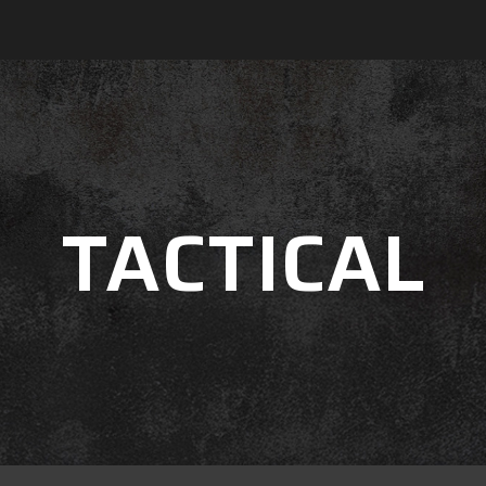
TACTICAL