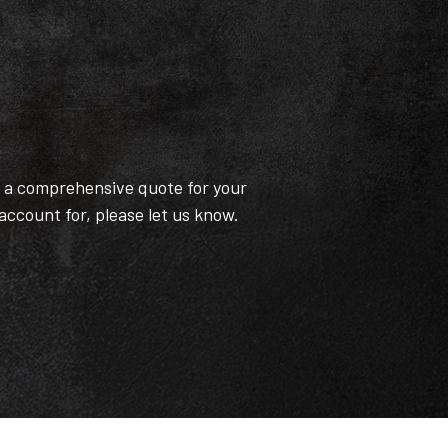
t a comprehensive quote for your
 account for, please let us know.