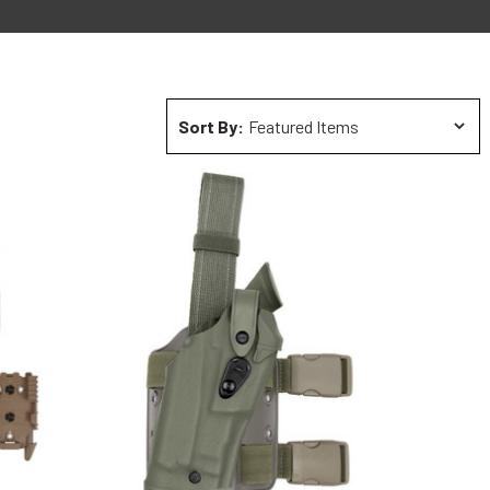
Sort By: