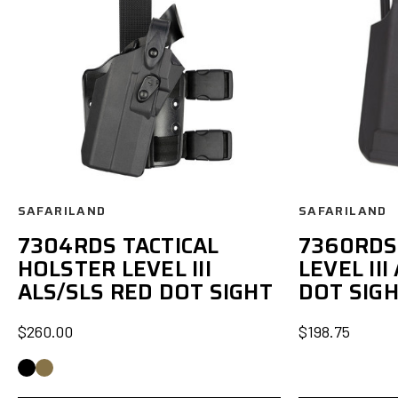
SAFARILAND
SAFARILAND
7304RDS TACTICAL
7360RDS
HOLSTER LEVEL III
LEVEL III
ALS/SLS RED DOT SIGHT
DOT SIG
$260.00
$198.75