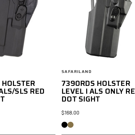
SAFARILAND
 HOLSTER
7390RDS HOLSTER
 ALS/SLS RED
LEVEL I ALS ONLY R
HT
DOT SIGHT
$168.00