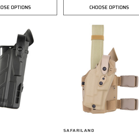
OSE OPTIONS
CHOOSE OPTIONS
SAFARILAND