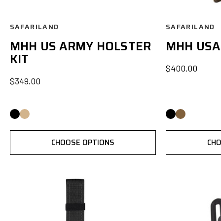
SAFARILAND
SAFARILAND
MHH US ARMY HOLSTER
MHH USA
KIT
$400.00
$349.00
CHOOSE OPTIONS
CHO