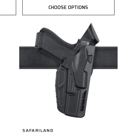
CHOOSE OPTIONS
SAFARILAND