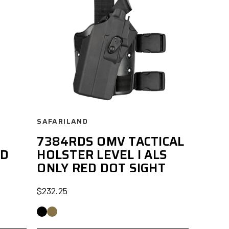
SAFARILAND
7384RDS OMV TACTICAL
ED
HOLSTER LEVEL I ALS
ONLY RED DOT SIGHT
$232.25