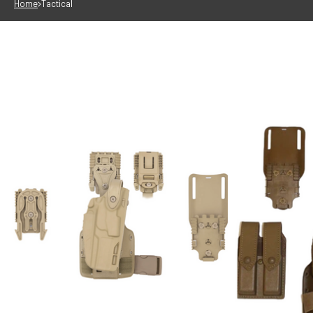
Home
Tactical