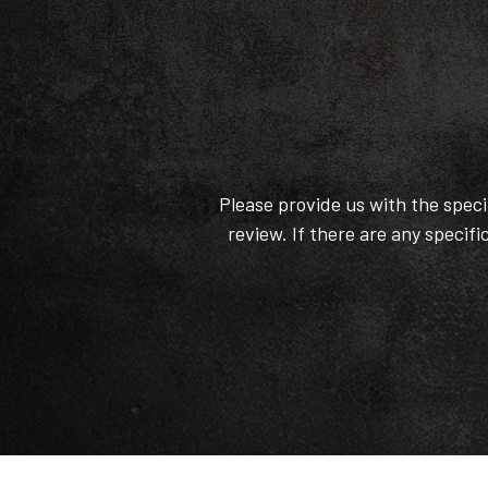
Please provide us with the spec
review. If there are any specifi