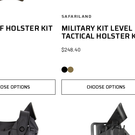
SAFARILAND
F HOLSTER KIT
MILITARY KIT LEVEL 
TACTICAL HOLSTER K
$248.40
OSE OPTIONS
CHOOSE OPTIONS