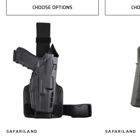
CHOOSE OPTIONS
CHO
SAFARILAND
SAFARILAND