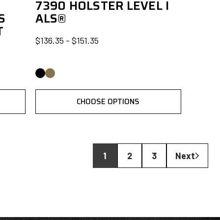
7390 HOLSTER LEVEL I
S
ALS®
T
$136.35 - $151.35
CHOOSE OPTIONS
1
2
3
Next