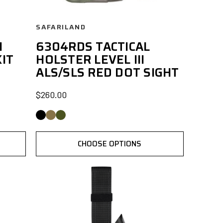
SAFARILAND
I
6304RDS TACTICAL
IT
HOLSTER LEVEL III
ALS/SLS RED DOT SIGHT
$260.00
CHOOSE OPTIONS