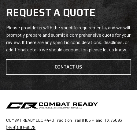
REQUEST A QUOTE
Please provide us with the specific requirements, and we will
promptly prepare and submit a comprehensive quote for your
review. If there are any specific considerations, deadlines, or
additional details we should account for, please let us know.
CONTACT US
COMBAT READY LLC 4440 Tradition Trail #105 Plano, TX 75093
(949) 510-6879