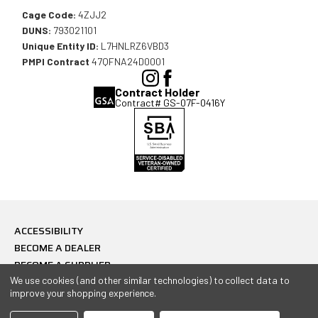
Cage Code:
4ZJJ2
DUNS:
793021101
Unique Entity ID:
L7HNLRZ6VBD3
PMPI Contract
47QFNA24D0001
(Opens
(Opens
Contract Holder
in
in
Contract# GS-07F-0416Y
a
a
new
new
window),
window),
ACCESSIBILITY
BECOME A DEALER
BECOME A SUPPLIER
CONTACT
We use cookies (and other similar technologies) to collect data to
improve your shopping experience.
PRIVACY POLICY
© 2026 Combat Ready USA, All Rights Reserved.