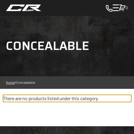
0
toggle
cart
pop
up
CONCEALABLE
to
view
items
in
cart
-
in
Home
Concealable
cart
There are no products listed under this category.