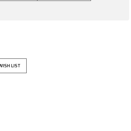
WISH LIST
,