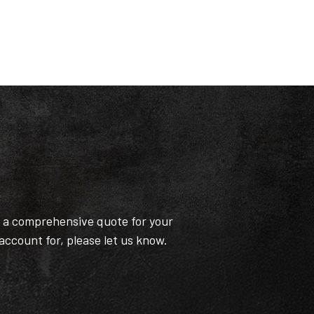
t a comprehensive quote for your
 account for, please let us know.