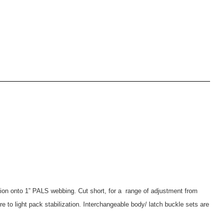
lation onto 1” PALS webbing. Cut short, for a range of adjustment from
re to light pack stabilization. Interchangeable body/ latch buckle sets are