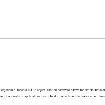
n ergonomic, forward pull to adjust. Slotted hardware allows for simple instal
e for a variety of applications from chest rig attachment to plate carrier closu