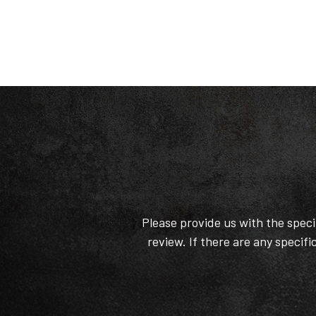
Please provide us with the spec
review. If there are any specifi