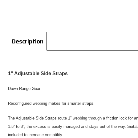
Description
1” Adjustable Side Straps
Down Range Gear
Reconfigured webbing makes for smarter straps.
The Adjustable Side Straps route 1” webbing through a friction lock for a
1.5” to 8”, the excess is easily managed and stays out of the way. Suitabl
included to increase versatility.