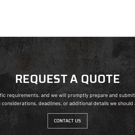
REQUEST A QUOTE
ific requirements, and we will promptly prepare and submi
c considerations, deadlines, or additional details we should
CONTACT US