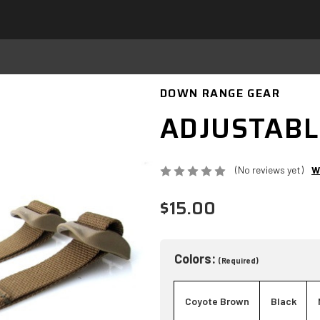
DOWN RANGE GEAR
ADJUSTABL
(No reviews yet)
W
$15.00
Colors:
(Required)
Coyote Brown
Black