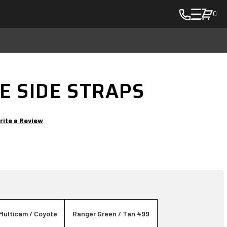
0
toggle
cart
pop
up
to
E SIDE STRAPS
view
items
in
rite a Review
cart
-
in
cart
Multicam / Coyote
Ranger Green / Tan 499