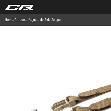
Home
Products
Adjustable Side Straps